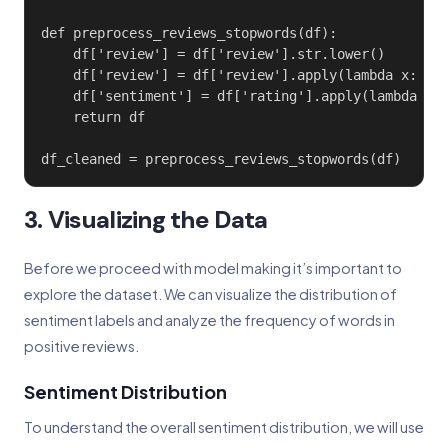
def preprocess_reviews_stopwords(df):

    df['review'] = df['review'].str.lower()

    df['review'] = df['review'].apply(lambda x: ' '
    df['sentiment'] = df['rating'].apply(lambda x: 
    return df

df_cleaned = preprocess_reviews_stopwords(df)
3. Visualizing the Data
Before we proceed with model making it’s important to
explore the dataset. We can visualize the distribution of
sentiment labels and analyze the frequency of words in
positive reviews.
Sentiment Distribution
To understand the overall sentiment distribution, we will use