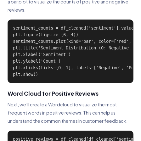
a bar plot to visualize the counts of positive and negative
reviews.
sentiment_counts = df_cleaned['sentiment'].value_co
plt.figure(figsize=(6, 4))

sentiment_counts.plot(kind='bar', color=['red', 'gr
plt.title('Sentiment Distribution (0: Negative, 1: 
plt.xlabel('Sentiment')

plt.ylabel('Count')

plt.xticks(ticks=[0, 1], labels=['Negative', 'Posit
plt.show()
Word Cloud for Positive Reviews
Next, we’ll create a Wordcloud to visualize the most
frequent words in positive reviews. This can help us
understand the common themes in customer feedback.
positive_reviews = df_cleaned[df_cleaned['sentiment