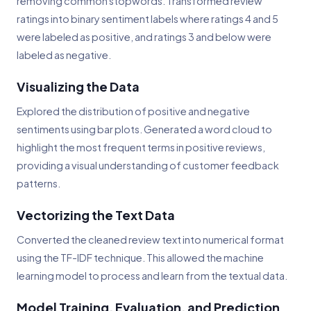
removing common stopwords. Transformed review
ratings into binary sentiment labels where ratings 4 and 5
were labeled as positive, and ratings 3 and below were
labeled as negative.
Visualizing the Data
Explored the distribution of positive and negative
sentiments using bar plots. Generated a word cloud to
highlight the most frequent terms in positive reviews,
providing a visual understanding of customer feedback
patterns.
Vectorizing the Text Data
Converted the cleaned review text into numerical format
using the TF-IDF technique. This allowed the machine
learning model to process and learn from the textual data.
Model Training, Evaluation, and Prediction