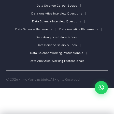
|
Data Science Career Scope
|
Data Analytics Interview Questions
|
Data Science Interview Questions
|
|
Data Science Placements
Data Analytics Placements
|
Data Analytics Salary & Fees
|
Data Science Salary & Fees
|
Data Science Working Professionals
Data Analytics Working Professionals
© 2026 Prime Point Institute. All Rights Reserved.