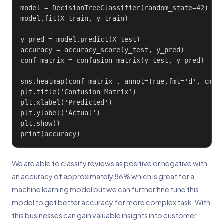
model = DecisionTreeClassifier(random_state=42)

model.fit(X_train, y_train)

y_pred = model.predict(X_test)

accuracy = accuracy_score(y_test, y_pred)

conf_matrix = confusion_matrix(y_test, y_pred)

sns.heatmap(conf_matrix , annot=True,fmt='d', cmap=
plt.title('Confusion Matrix')

plt.xlabel('Predicted')

plt.ylabel('Actual')

plt.show()

print(accuracy)
We are able to classify reviews as positive or negative with
an accuracy of approximately 86% which is great for a
machine learning model but we can further fine tune this
model to get better accuracy for more complex task. With
this businesses can gain valuable insights into customer