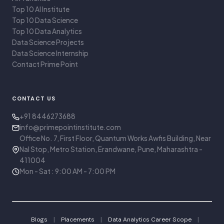
Top 10 AI Institute
Top 10 Data Science
Top 10 Data Analytics
Data Science Projects
Data Science Internship
Contact Prime Point
CONTACT US
+91 8446273688
info@primepointinstitute.com
Office No. 7, First Floor, Quantum Works Awfis Building, Near
Nal Stop, Metro Station, Erandwane, Pune, Maharashtra -
411004
Mon - Sat : 9:00 AM - 7:00 PM
|
|
|
Blogs
Placements
Data Analytics Career Scope