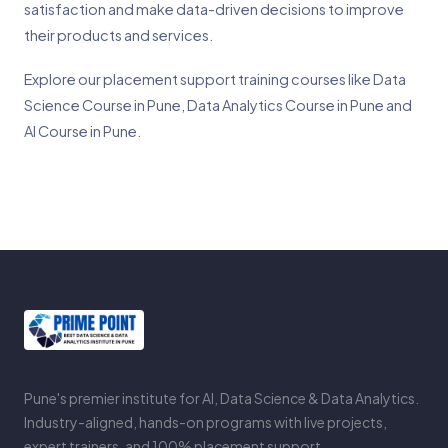
satisfaction and make data-driven decisions to improve
their products and services.
Explore our placement support training courses like
Data
Science Course in Pune
,
Data Analytics Course in Pune
and
AI Course in Pune
.
Pune's premier institute for AI, Data Science & Data Analytics.
Industry-aligned, hands-on programs with live projects,
expert trainers, and 100% placement support.