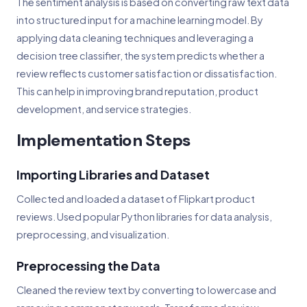
The sentiment analysis is based on converting raw text data
into structured input for a machine learning model. By
applying data cleaning techniques and leveraging a
decision tree classifier, the system predicts whether a
review reflects customer satisfaction or dissatisfaction.
This can help in improving brand reputation, product
development, and service strategies.
Implementation Steps
Importing Libraries and Dataset
Collected and loaded a dataset of Flipkart product
reviews. Used popular Python libraries for data analysis,
preprocessing, and visualization.
Preprocessing the Data
Cleaned the review text by converting to lowercase and