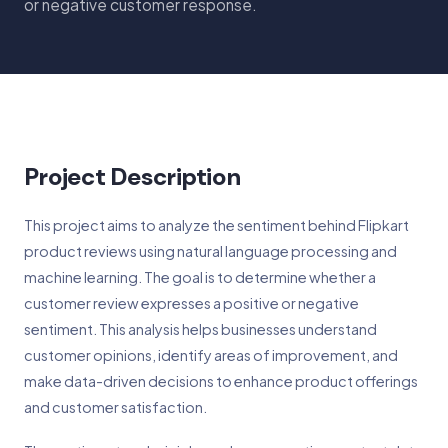
or negative customer response.
Project Description
This project aims to analyze the sentiment behind Flipkart
product reviews using natural language processing and
machine learning. The goal is to determine whether a
customer review expresses a positive or negative
sentiment. This analysis helps businesses understand
customer opinions, identify areas of improvement, and
make data-driven decisions to enhance product offerings
and customer satisfaction.