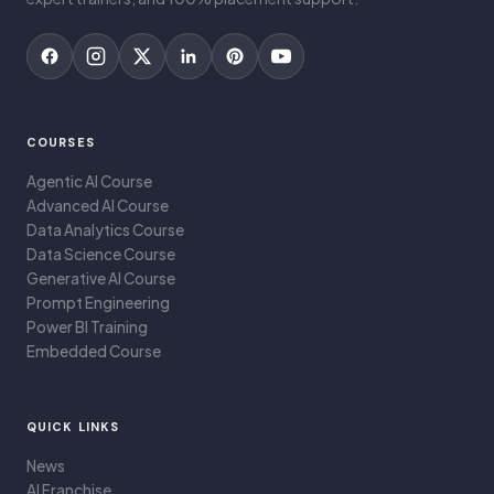
COURSES
Agentic AI Course
Advanced AI Course
Data Analytics Course
Data Science Course
Generative AI Course
Prompt Engineering
Power BI Training
Embedded Course
QUICK LINKS
News
AI Franchise