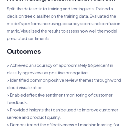
Split the dataset into training and testing sets. Trained a
decision tree classifier on the training data. Evaluated the
model’s performance using accuracy score and confusion
matrix. Visualized the results to assess how well the model
predicted sentiments.
Outcomes
> Achieved an accuracy of approximately 86 percent in
classifying reviews as positive or negative.
> Identified common positive review themes through word
cloud visualization.
> Enabled effective sentiment monitoring of customer
feedback.
> Provided insights that can be used to improve customer
service and product quality.
> Demonstrated the effectiveness of machine learning for