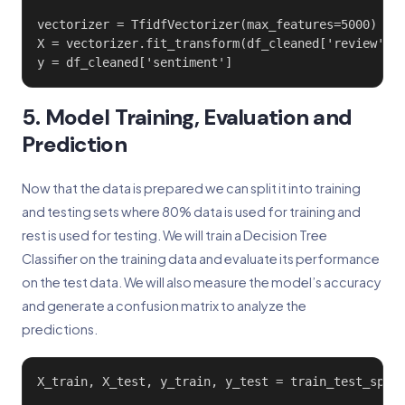
vectorizer = TfidfVectorizer(max_features=5000)

X = vectorizer.fit_transform(df_cleaned['review'])

y = df_cleaned['sentiment']
5. Model Training, Evaluation and
Prediction
Now that the data is prepared we can split it into training
and testing sets where 80% data is used for training and
rest is used for testing. We will train a Decision Tree
Classifier on the training data and evaluate its performance
on the test data. We will also measure the model’s accuracy
and generate a confusion matrix to analyze the
predictions.
X_train, X_test, y_train, y_test = train_test_split