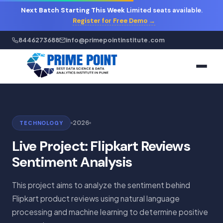
Next Batch Starting This Week
Limited seats available.
Register for Free Demo →
8446273688
info@primepointinstitute.com
2026
TECHNOLOGY
Live Project: Flipkart Reviews
Sentiment Analysis
This project aims to analyze the sentiment behind
Flipkart product reviews using natural language
processing and machine learning to determine positive