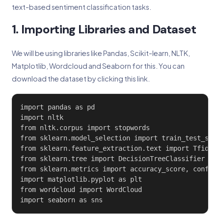
text-based sentiment classification tasks.
1. Importing Libraries and Dataset
We will be using libraries like Pandas, Scikit-learn, NLTK,
Matplotlib, Wordcloud and Seaborn for this. You can
download the dataset by clicking this link.
import pandas as pd

import nltk

from nltk.corpus import stopwords

from sklearn.model_selection import train_test_spli
from sklearn.feature_extraction.text import TfidfVe
from sklearn.tree import DecisionTreeClassifier

from sklearn.metrics import accuracy_score, confusi
import matplotlib.pyplot as plt

from wordcloud import WordCloud

import seaborn as sns