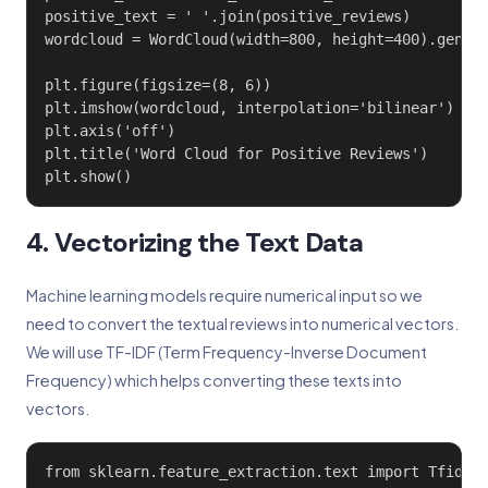
positive_text = ' '.join(positive_reviews)

wordcloud = WordCloud(width=800, height=400).genera
plt.figure(figsize=(8, 6))

plt.imshow(wordcloud, interpolation='bilinear')

plt.axis('off')

plt.title('Word Cloud for Positive Reviews')

plt.show()
4. Vectorizing the Text Data
Machine learning models require numerical input so we
need to convert the textual reviews into numerical vectors.
We will use TF-IDF (Term Frequency-Inverse Document
Frequency) which helps converting these texts into
vectors.
from sklearn.feature_extraction.text import TfidfVe