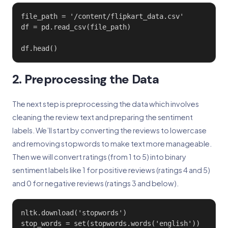
file_path = '/content/flipkart_data.csv'

df = pd.read_csv(file_path)

df.head()
2. Preprocessing the Data
The next step is preprocessing the data which involves
cleaning the review text and preparing the sentiment
labels. We’ll start by converting the reviews to lowercase
and removing stopwords to make text more manageable.
Then we will convert ratings (from 1 to 5) into binary
sentiment labels like 1 for positive reviews (ratings 4 and 5)
and 0 for negative reviews (ratings 3 and below).
nltk.download('stopwords')

stop_words = set(stopwords.words('english'))
